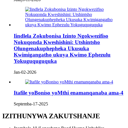
Iindlela Zokubonisa Izinto Ngokwezifiso
Nokuqonda Kweshishini: Utshintsho
Olungenakuphepheka Ukusuka
Kwimigangatho ukuya Kwimo Ephezulu
Yokuguquguquka
Jan-02-2026
Itafile yoBoniso yoMthi enamanqanaba ama-4
Septemba-17-2025
IZITHUNYWA ZAKUTSHANJE