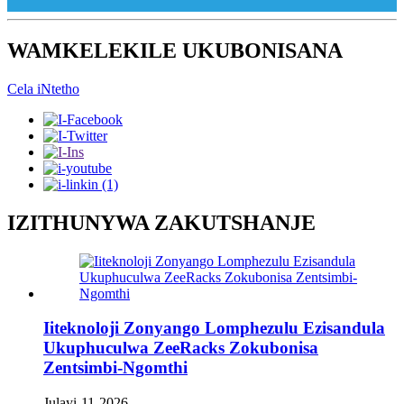
WAMKELEKILE UKUBONISANA
Cela iNtetho
IZITHUNYWA ZAKUTSHANJE
Iiteknoloji Zonyango Lomphezulu Ezisandula
Ukuphuculwa ZeeRacks Zokubonisa
Zentsimbi-Ngomthi
Julayi-11-2026