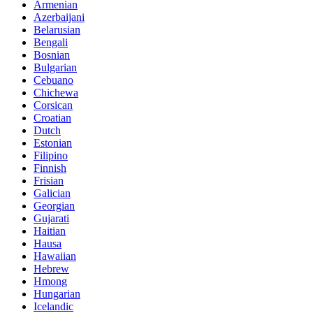
Armenian
Azerbaijani
Belarusian
Bengali
Bosnian
Bulgarian
Cebuano
Chichewa
Corsican
Croatian
Dutch
Estonian
Filipino
Finnish
Frisian
Galician
Georgian
Gujarati
Haitian
Hausa
Hawaiian
Hebrew
Hmong
Hungarian
Icelandic