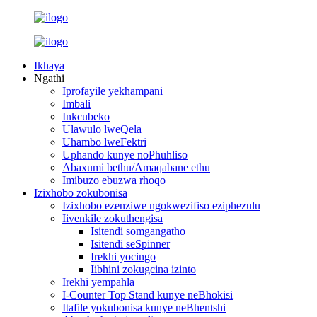
Ikhaya
Ngathi
Iprofayile yekhampani
Imbali
Inkcubeko
Ulawulo lweQela
Uhambo lweFektri
Uphando kunye noPhuhliso
Abaxumi bethu/Amaqabane ethu
Imibuzo ebuzwa rhoqo
Izixhobo zokubonisa
Izixhobo ezenziwe ngokwezifiso eziphezulu
Iivenkile zokuthengisa
Isitendi somgangatho
Isitendi seSpinner
Irekhi yocingo
Iibhini zokugcina izinto
Irekhi yempahla
I-Counter Top Stand kunye neBhokisi
Itafile yokubonisa kunye neBhentshi