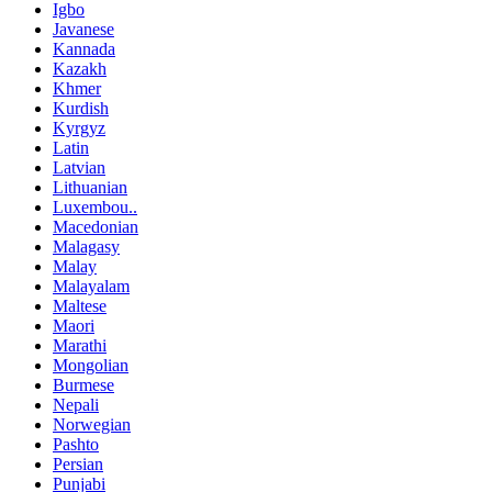
Igbo
Javanese
Kannada
Kazakh
Khmer
Kurdish
Kyrgyz
Latin
Latvian
Lithuanian
Luxembou..
Macedonian
Malagasy
Malay
Malayalam
Maltese
Maori
Marathi
Mongolian
Burmese
Nepali
Norwegian
Pashto
Persian
Punjabi