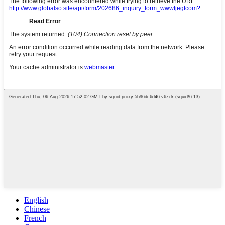
English
Chinese
French