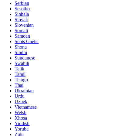
Serbian
Sesotho
Sinhala
Slovak
Slovenian
Somali
Samoan
Scots Gaelic
Shona
Sindhi
Sundanese
Swahili
Tajik
Tamil
Telugu
Thai
Ukrainian
Urdu
Uzbek
Vietnamese
Welsh
Xhosa
Yiddish
Yoruba
Zulu