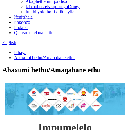
Abaphethe imiqondiso
Izixhobo zeNkqubo yoDonga
Irekhi yokubonisa iithayile
Ifenitshala
Iinkonzo
Iindaba
Qhagamshelana nathi
English
Ikhaya
Abaxumi bethu/Amaqabane ethu
Abaxumi bethu/Amaqabane ethu
Impumelelo