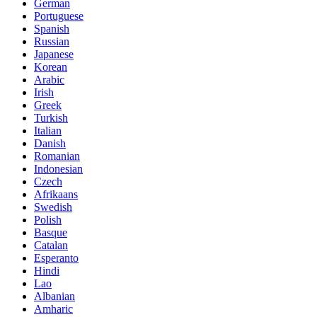
German
Portuguese
Spanish
Russian
Japanese
Korean
Arabic
Irish
Greek
Turkish
Italian
Danish
Romanian
Indonesian
Czech
Afrikaans
Swedish
Polish
Basque
Catalan
Esperanto
Hindi
Lao
Albanian
Amharic