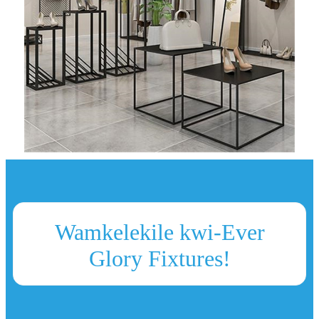
Wamkelekile kwi-Ever
Glory Fixtures!