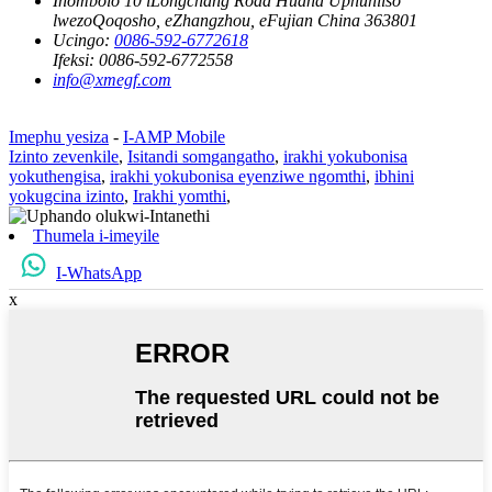
Inombolo 10 iLongchang Road Huana Uphuhliso
lwezoQoqosho, eZhangzhou, eFujian China 363801
Ucingo:
0086-592-6772618
Ifeksi:
0086-592-6772558
info@xmegf.com
Imephu yesiza
-
I-AMP Mobile
Izinto zevenkile
,
Isitandi somgangatho
,
irakhi yokubonisa
yokuthengisa
,
irakhi yokubonisa eyenziwe ngomthi
,
ibhini
yokugcina izinto
,
Irakhi yomthi
,
Thumela i-imeyile
I-WhatsApp
x